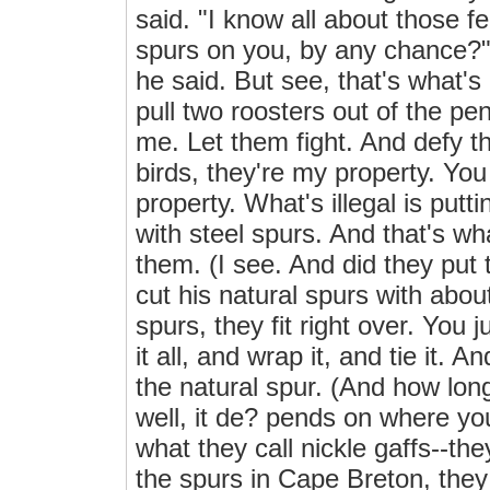
said. "I know all about those f
spurs on you, by any chance?" I 
he said. But see, that's what's
pull two roosters out of the p
me. Let them fight. And defy t
birds, they're my property. You
property. What's illegal is put
with steel spurs. And that's wha
them. (I see. And did they put
cut his natural spurs with abou
spurs, they fit right over. You ju
it all, and wrap it, and tie it. 
the natural spur. (And how long
well, it de? pends on where you'
what they call nickle gaffs--the
the spurs in Cape Breton, they