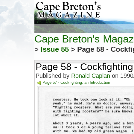
Cape Breton's Magaz
>
Issue 55
> Page 58 - Cockfi
Page 58 - Cockfighting
Published by
Ronald Caplan
on 1990/
Page 57 - Cockfighting: an Introduction