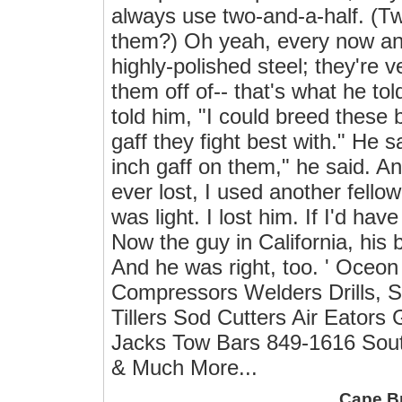
always use two-and-a-half. (T
them?) Oh yeah, every now and
highly-polished steel; they're v
them off of-- that's what he to
told him, "I could breed these 
gaff they fight best with." He s
inch gaff on them," he said. An
ever lost, I used another fellow'
was light. I lost him. If I'd ha
Now the guy in California, his b
And he was right, too. ' Oceon
Compressors Welders Drills, 
Tillers Sod Cutters Air Eator
Jacks Tow Bars 849-1616 Sout
& Much More...
Cape B