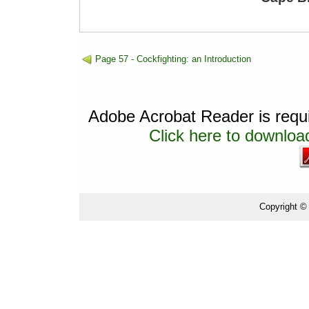
Page 57 - Cockfighting: an Introduction
Adobe Acrobat Reader is requir
Click here to download
Copyright ©