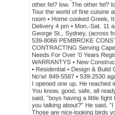
other fel? low. The other fel?
Tour the world of fine cuisine 
room • Home cooked Greek, Ita
Delivery 4 pm • Mon.-Sat. 11 
George St., Sydney, (across fr
539-8066 PEMBROKE CONS
CONTRACTING Serving Cape Br
Needs For Over '0 Years Re
WARRANTYS • New Construction
• Residential • Design & Build
No'w! 849-5587 • 539-2530 agai
I opened one up. He reached in
You know, good, safe, all ready
said, "boys having a little fight
you talking about?" He said, "I
Those are nice-looking birds y