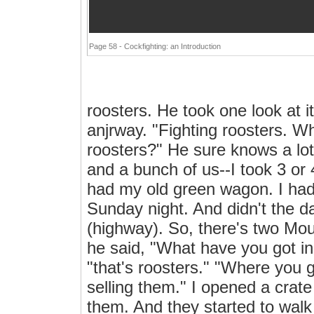
Page 58 - Cockfighting: an Introduction
roosters. He took one look at i
anjrway. "Fighting roosters. Wh
roosters?" He sure knows a lot
and a bunch of us--I took 3 or
had my old green wagon. I had 
Sunday night. And didn't the 
(highway). So, there's two Mou
he said, "What have you got in
"that's roosters." "Where you g
selling them." I opened a crat
them. And they started to walk 